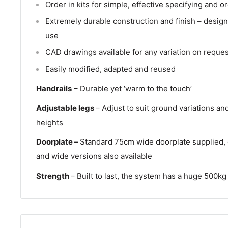
Order in kits for simple, effective specifying and o
Extremely durable construction and finish – design
use
CAD drawings available for any variation on reques
Easily modified, adapted and reused
Handrails
– Durable yet ‘warm to the touch’
Adjustable legs
– Adjust to suit ground variations an
heights
Doorplate –
Standard 75cm wide doorplate supplied, 
and wide versions also available
Strength
– Built to last, the system has a huge 500kg