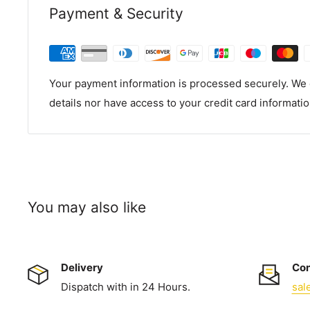
Payment & Security
Your payment information is processed securely. We d
details nor have access to your credit card informatio
You may also like
Delivery
Con
Dispatch with in 24 Hours.
sal