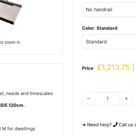
Color:
Standard
to zoom in
Sale
£1,213.75 |
Price
price
get, needs and timescales
WIDE 120cm.
➜ Need help?
Call us 
 M for dwellings