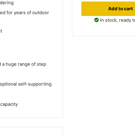
rdering
Add to cart
ed for years of outdoor
In stock, ready t
t
d a huge range of step
optional self-supporting
 capacity