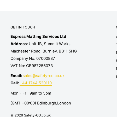
GET IN TOUCH
Express Matting Services Ltd
Address:
Unit 1B, Summit Works,
Machester Road, Burnley, BB11 5HG
Company No: 07000887
VAT No: GB987256073
Email:
sales@safety-co.co.uk
Call:
+44 1744 520110
Mon - Fri: 9am to 5pm
(GMT +00:00) Edinburgh,London
© 2026 Safety-CO.co.uk