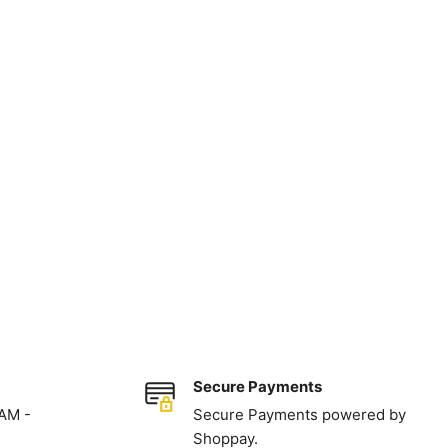
Secure Payments
 AM -
Secure Payments powered by
Shoppay.