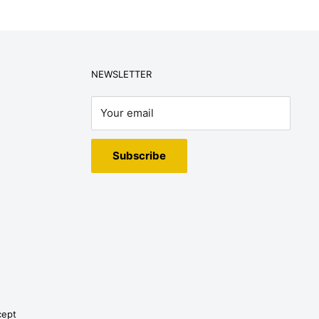
NEWSLETTER
Your email
Subscribe
cept