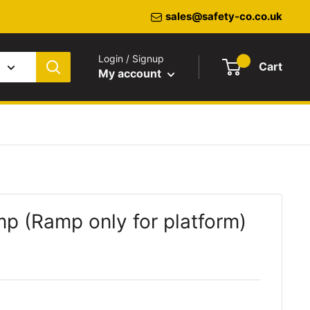
sales@safety-co.co.uk
Login / Signup
Cart
My account
 (Ramp only for platform)