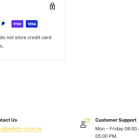
o not store credit card
n.
tact Us
Customer Support
es@safety-co.co.uk
Mon - Friday 08:00
05:00 PM.