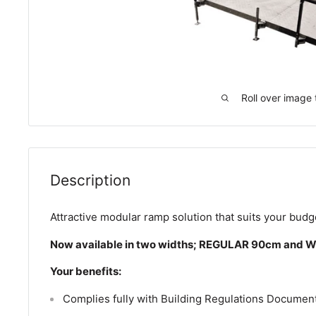
Roll over image 
Description
Attractive modular ramp solution that suits your bud
Now available in two widths; REGULAR 90cm and 
Your benefits:
Complies fully with Building Regulations Document