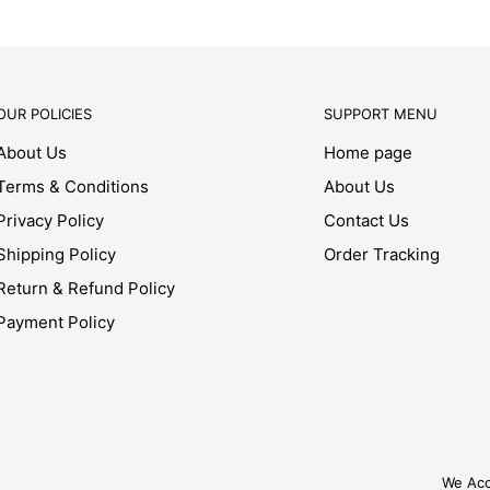
OUR POLICIES
SUPPORT MENU
About Us
Home page
Terms & Conditions
About Us
Privacy Policy
Contact Us
Shipping Policy
Order Tracking
Return & Refund Policy
Payment Policy
We Ac