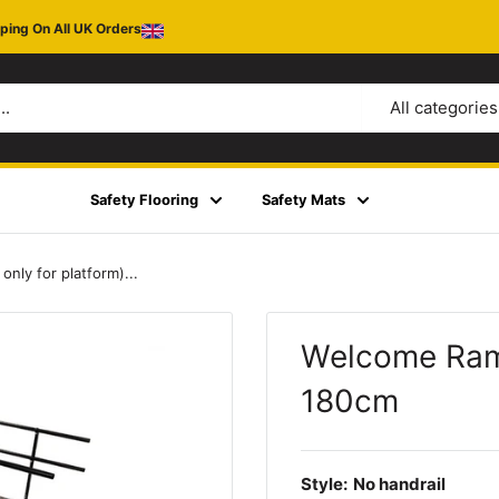
ping On All UK Orders
All categories
Safety Flooring
Safety Mats
ly for platform)...
Welcome Ramp
180cm
Style:
No handrail