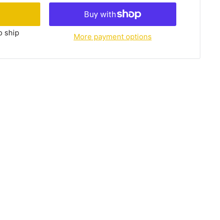
o ship
More payment options