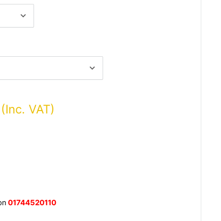
 (Inc. VAT)
on
01744520110