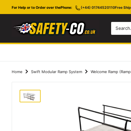
Skip
For Help or to Order over the
Phone:
(+44) 01744520110
Free Ship
to
content
Safety-
CO.co.uk
Home
Swift Modular Ramp System
Welcome Ramp (Ramp on