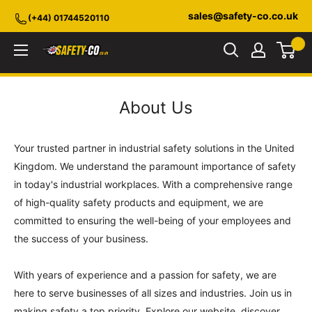
Skip
sales@safety-co.co.uk
(+44) 01744520110
to
content
Safety-
CO.co.uk
About Us
Your trusted partner in industrial safety solutions in the United
Kingdom. We understand the paramount importance of safety
in today's industrial workplaces. With a comprehensive range
of high-quality safety products and equipment, we are
committed to ensuring the well-being of your employees and
the success of your business.
With years of experience and a passion for safety, we are
here to serve businesses of all sizes and industries. Join us in
making safety a top priority. Explore our website, discover