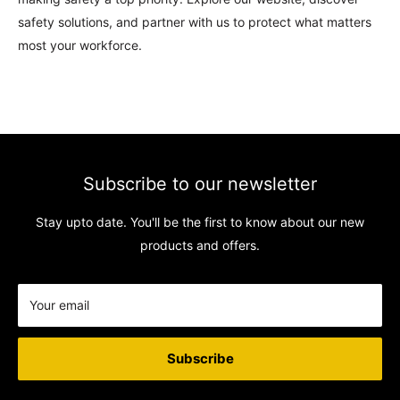
safety solutions, and partner with us to protect what matters
most your workforce.
CONTACT INFORMATION
Support: 24/7-
Subscribe to our newsletter
Email:
sales@safety-co.co.uk
Stay upto date. You'll be the first to know about our new
products and offers.
Phone:
+44 1744 520110
Express Matting Services Ltd.
Unit 1B, Summit Works
Your email
Manchester Road,
Burnley,
Subscribe
BB11 5HG
Company No: 07000887