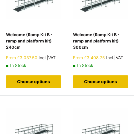
Welcome (Ramp Kit B -
Welcome (Ramp Kit B -
ramp and platform kit)
ramp and platform kit)
240cm
300cm
Sale
Sale
From
£3,037.50
Incl.|VAT
From
£3,408.25
Incl.|VAT
price
price
In Stock
In Stock
Choose options
Choose options