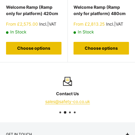
Welcome Ramp (Ramp
Welcome Ramp (Ramp
only for platform) 420cm
only for platform) 480cm
Sale
Sale
From
£2,575.00
Incl.|VAT
From
£2,813.25
Incl.|VAT
price
price
In Stock
In Stock
Choose options
Choose options
Contact Us
sales@safety-co.co.uk
GET IN TOUCH