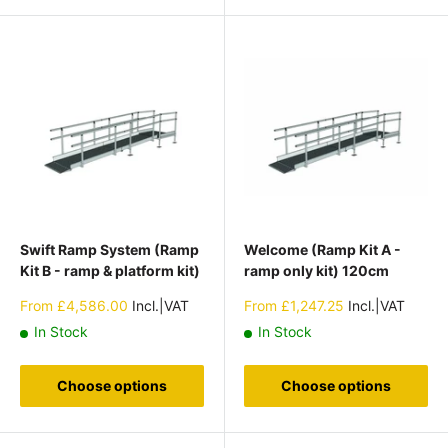
Swift Ramp System (Ramp
Welcome (Ramp Kit A -
Kit B - ramp & platform kit)
ramp only kit) 120cm
Sale
Sale
From
£4,586.00
Incl.|VAT
From
£1,247.25
Incl.|VAT
price
price
In Stock
In Stock
Choose options
Choose options