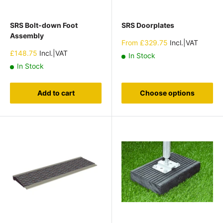
SRS Bolt-down Foot
SRS Doorplates
Assembly
Sale
From
£329.75
Incl.|VAT
price
Sale
£148.75
Incl.|VAT
In Stock
price
In Stock
Add to cart
Choose options