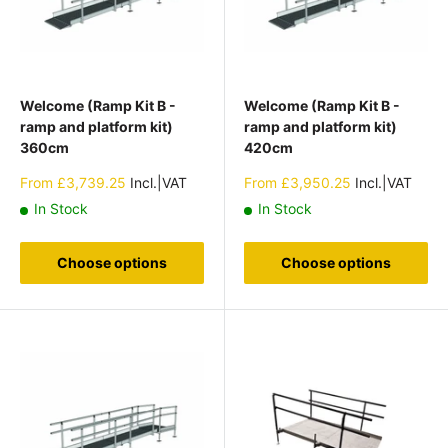
Welcome (Ramp Kit B -
Welcome (Ramp Kit B -
ramp and platform kit)
ramp and platform kit)
360cm
420cm
Sale
Sale
From
£3,739.25
Incl.|VAT
From
£3,950.25
Incl.|VAT
price
price
In Stock
In Stock
Choose options
Choose options