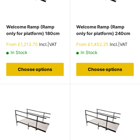
Welcome Ramp (Ramp
Welcome Ramp (Ramp
only for platform) 180cm
only for platform) 240cm
Sale
Sale
From
£1,213.75
Incl.|VAT
From
£1,452.25
Incl.|VAT
price
price
In Stock
In Stock
Choose options
Choose options