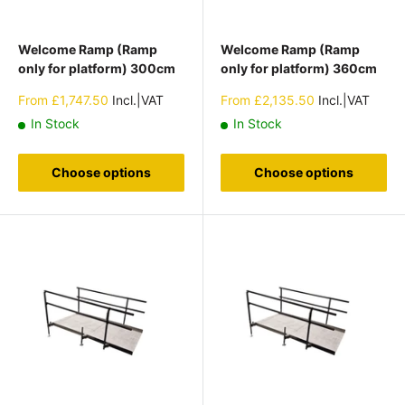
Welcome Ramp (Ramp
Welcome Ramp (Ramp
only for platform) 300cm
only for platform) 360cm
Sale
Sale
From
£1,747.50
Incl.|VAT
From
£2,135.50
Incl.|VAT
price
price
In Stock
In Stock
Choose options
Choose options