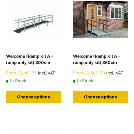
Welcome (Ramp Kit A -
Welcome (Ramp Kit A -
ramp only kit) 300cm
ramp only kit) 360cm
Sale
Sale
From
£2,401.75
Incl.|VAT
From
£2,600.50
Incl.|VAT
price
price
In Stock
In Stock
Choose options
Choose options