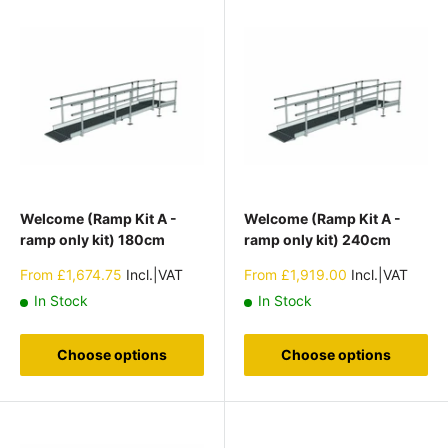
Welcome (Ramp Kit A -
Welcome (Ramp Kit A -
ramp only kit) 180cm
ramp only kit) 240cm
Sale
Sale
From
£1,674.75
Incl.|VAT
From
£1,919.00
Incl.|VAT
price
price
In Stock
In Stock
Choose options
Choose options