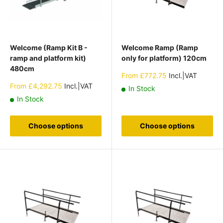
Welcome (Ramp Kit B -
Welcome Ramp (Ramp
ramp and platform kit)
only for platform) 120cm
480cm
Sale
From
£772.75
Incl.|VAT
price
Sale
From
£4,292.75
Incl.|VAT
In Stock
price
In Stock
Choose options
Choose options