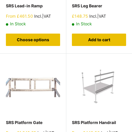
SRS Lead-in Ramp
SRS Leg Bearer
Sale
Sale
From
£461.50
Incl.|VAT
£148.75
Incl.|VAT
price
price
In Stock
In Stock
Choose options
Add to cart
SRS Platform Gate
SRS Platform Handrail