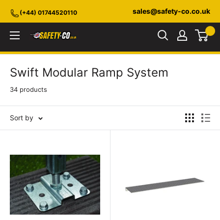
Skip
sales@safety-co.co.uk
(+44) 01744520110
to
content
Safety-
CO.co.uk
Swift Modular Ramp System
34 products
Sort by