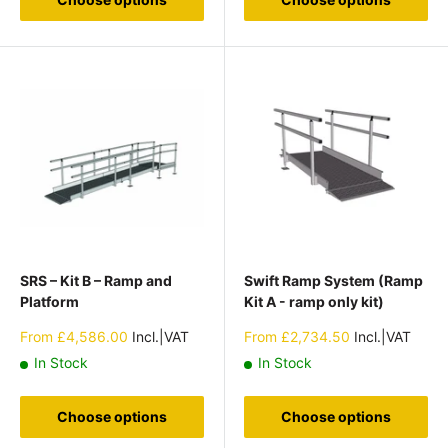
SRS – Kit B – Ramp and
Swift Ramp System (Ramp
Platform
Kit A - ramp only kit)
Sale
Sale
From
£4,586.00
Incl.|VAT
From
£2,734.50
Incl.|VAT
price
price
In Stock
In Stock
Choose options
Choose options