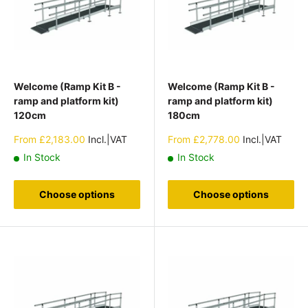
Welcome (Ramp Kit B -
Welcome (Ramp Kit B -
ramp and platform kit)
ramp and platform kit)
120cm
180cm
Sale
Sale
From
£2,183.00
Incl.|VAT
From
£2,778.00
Incl.|VAT
price
price
In Stock
In Stock
Choose options
Choose options