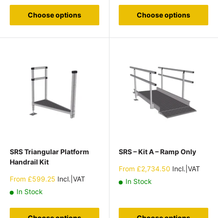
Choose options
Choose options
SRS Triangular Platform
SRS – Kit A – Ramp Only
Handrail Kit
Sale
From
£2,734.50
Incl.|VAT
price
Sale
From
£599.25
Incl.|VAT
In Stock
price
In Stock
Choose options
Choose options