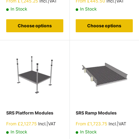
Sale
Sale
From
£1,245.25
Incl.|VAT
From
£445.50
Incl.|VAT
price
price
In Stock
In Stock
Choose options
Choose options
SRS Platform Modules
SRS Ramp Modules
Sale
Sale
From
£2,127.75
Incl.|VAT
From
£1,723.75
Incl.|VAT
price
price
In Stock
In Stock