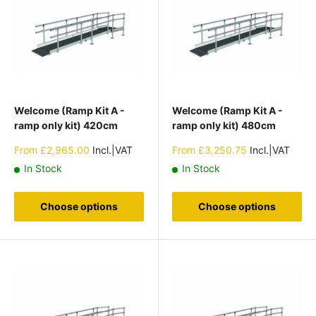
Welcome (Ramp Kit A -
Welcome (Ramp Kit A -
ramp only kit) 420cm
ramp only kit) 480cm
Sale
Sale
From
£2,965.00
Incl.|VAT
From
£3,250.75
Incl.|VAT
price
price
In Stock
In Stock
Choose options
Choose options