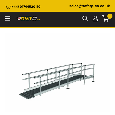
Skip
sales@safety-co.co.uk
(+44) 01744520110
to
content
Safety-
CO.co.uk