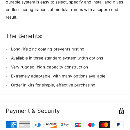
durable system is easy to select, specify and install and gives
endless configurations of modular ramps with a superb end
result.
The Benefits:
Long-life zinc coating prevents rusting
Available in three standard system width options
Very rugged, high-capacity construction
Extremely adaptable, with many options available
Order in kits for simple, effective purchasing
Payment & Security