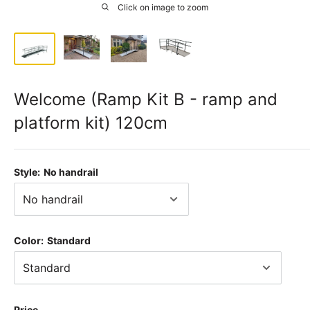
Click on image to zoom
Welcome (Ramp Kit B - ramp and
platform kit) 120cm
Style:
No handrail
Color:
Standard
Price