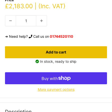
Sale
£2,183.00 | (Inc. VAT)
price
➜ Need help?
Call us on
01744520110
Add to cart
In stock, ready to ship
More payment options
Description