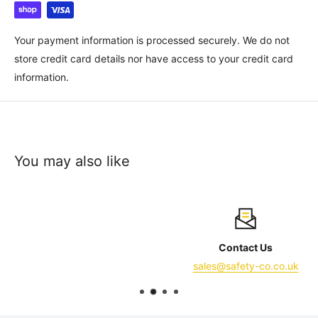
Your payment information is processed securely. We do not
store credit card details nor have access to your credit card
information.
You may also like
Contact Us
sales@safety-co.co.uk