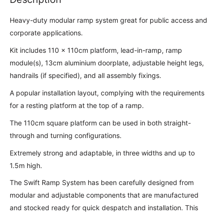
Heavy-duty modular ramp system great for public access and
corporate applications.
Kit includes 110 x 110cm platform, lead-in-ramp, ramp
module(s), 13cm aluminium doorplate, adjustable height legs,
handrails (if specified), and all assembly fixings.
A popular installation layout, complying with the requirements
for a resting platform at the top of a ramp.
The 110cm square platform can be used in both straight-
through and turning configurations.
Extremely strong and adaptable, in three widths and up to
1.5m high.
The Swift Ramp System has been carefully designed from
modular and adjustable components that are manufactured
and stocked ready for quick despatch and installation. This