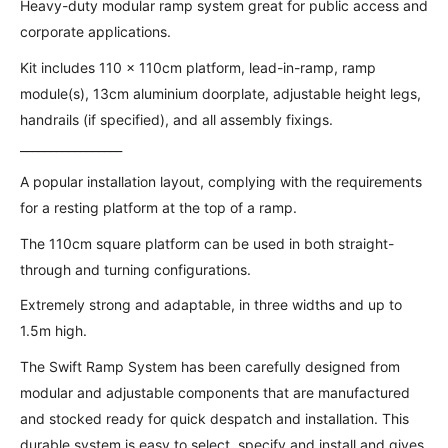
Heavy-duty modular ramp system great for public access and
corporate applications.
Kit includes 110 x 110cm platform, lead-in-ramp, ramp
module(s), 13cm aluminium doorplate, adjustable height legs,
handrails (if specified), and all assembly fixings.
_________________
A popular installation layout, complying with the requirements
for a resting platform at the top of a ramp.
The 110cm square platform can be used in both straight-
through and turning configurations.
Extremely strong and adaptable, in three widths and up to
1.5m high.
The Swift Ramp System has been carefully designed from
modular and adjustable components that are manufactured
and stocked ready for quick despatch and installation. This
durable system is easy to select, specify and install and gives