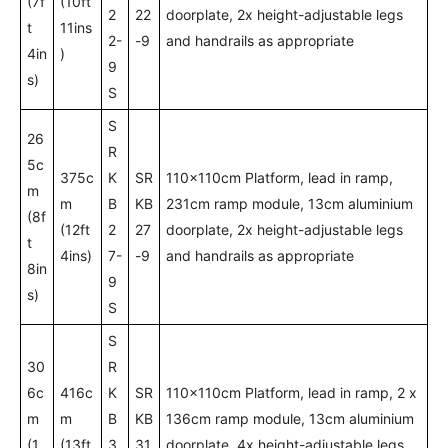
(7f
(10ft
2
22
doorplate, 2x height-adjustable legs
t
11ins
2-
-9
and handrails as appropriate
4in
)
9
s)
S
S
26
R
5c
375c
K
SR
110x110cm Platform, lead in ramp,
m
m
B
KB
231cm ramp module, 13cm aluminium
(8f
(12ft
2
27
doorplate, 2x height-adjustable legs
t
4ins)
7-
-9
and handrails as appropriate
8in
9
s)
S
S
30
R
6c
416c
K
SR
110x110cm Platform, lead in ramp, 2 x
m
m
B
KB
136cm ramp module, 13cm aluminium
(1
(13ft
3
31
doorplate, 4x height-adjustable legs