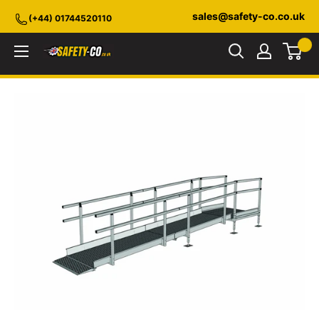
Skip
sales@safety-co.co.uk
(+44) 01744520110
to
content
Safety-
CO.co.uk