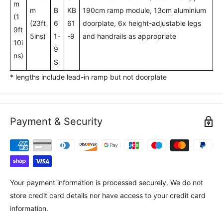
m
m
B
KB
190cm ramp module, 13cm aluminium
(1
(23ft
6
61
doorplate, 6x height-adjustable legs
9ft
5ins)
1-
-9
and handrails as appropriate
10i
9
ns)
S
* lengths include lead-in ramp but not doorplate
Payment & Security
Your payment information is processed securely. We do not
store credit card details nor have access to your credit card
information.