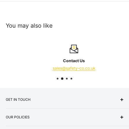
You may also like
Contact Us
sales@safety-co.co.uk
GET IN TOUCH
Express Matting Services Ltd
OUR POLICIES
Address:
Unit 1B, Summit Works,
Machester Road, Burnley, BB11 5HG
About Us