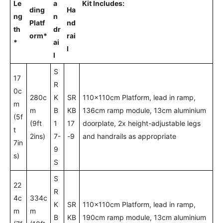
Le
a
Kit Includes:
ding
Ha
ng
n
Platf
nd
th
dr
orm*
rai
*
ai
l
l
S
17
R
0c
280c
K
SR
110x110cm Platform, lead in ramp,
m
m
B
KB
136cm ramp module, 13cm aluminium
(5f
(9ft
1
17
doorplate, 2x height-adjustable legs
t
2ins)
7-
-9
and handrails as appropriate
7in
9
s)
S
S
22
R
4c
334c
K
SR
110x110cm Platform, lead in ramp,
m
m
B
KB
190cm ramp module, 13cm aluminium