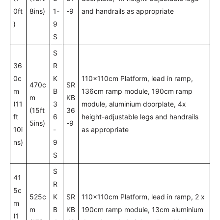
0ft
8ins)
1-
-9
and handrails as appropriate
)
9
S
S
36
R
0c
K
110x110cm Platform, lead in ramp,
470c
SR
m
B
136cm ramp module, 190cm ramp
m
KB
(11
3
module, aluminium doorplate, 4x
(15ft
36
ft
6
height-adjustable legs and handrails
5ins)
-9
10i
-
as appropriate
ns)
9
S
S
41
R
5c
525c
K
SR
110x110cm Platform, lead in ramp, 2 x
m
m
B
KB
190cm ramp module, 13cm aluminium
(1