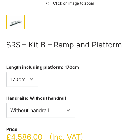
Click on image to zoom
SRS – Kit B – Ramp and Platform
Length including platform:
170cm
Handrails:
Without handrail
Price
Sale
£4,586.00 | (Inc. VAT)