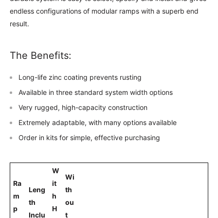
endless configurations of modular ramps with a superb end
result.
The Benefits:
Long-life zinc coating prevents rusting
Available in three standard system width options
Very rugged, high-capacity construction
Extremely adaptable, with many options available
Order in kits for simple, effective purchasing
W
Wi
Ra
it
Leng
th
m
h
th
ou
p
H
Inclu
t