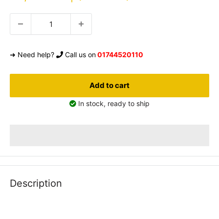
price
➜ Need help?
Call us on
01744520110
Add to cart
In stock, ready to ship
Description