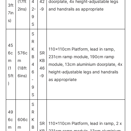
(17ft
4
42
doorplate, 4x height-adjustable legs
3ft
2ins)
2-
-9
and handrails as appropriate
7in
9
s)
S
S
R
45
K
110x110cm Platform, lead in ramp,
6c
576c
SR
B
231cm ramp module, 190cm ramp
m
m
KB
4
module, 13cm aluminium doorplate, 4x
(1
(18ft
46
6
height-adjustable legs and handrails
5ft
6ins)
-9
-
as appropriate
)
9
S
S
49
R
6c
606c
K
SR
110x110cm Platform, lead in ramp, 2 x
m
m
B
KB
231cm ramp module, 13cm aluminium