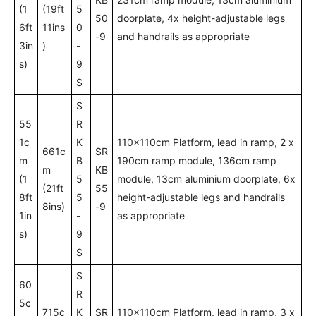
(1
(19ft
5
50
doorplate, 4x height-adjustable legs
6ft
11ins
0
-9
and handrails as appropriate
3in
)
-
s)
9
S
S
55
R
1c
K
110x110cm Platform, lead in ramp, 2 x
661c
SR
m
B
190cm ramp module, 136cm ramp
m
KB
(1
5
module, 13cm aluminium doorplate, 6x
(21ft
55
8ft
5
height-adjustable legs and handrails
8ins)
-9
1in
-
as appropriate
s)
9
S
S
60
R
5c
715c
K
SR
110x110cm Platform, lead in ramp, 3 x