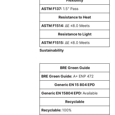
Flexibility
ASTM F137:
1.5" Pass
Resistance to Heat
ASTM F1514:
ΔE ≤8.0 Meets
Resistance to Light
ASTM F1515:
ΔE ≤8.0 Meets
Sustainability
BRE Green Guide
BRE Green Guide:
A+ ENP 472
Generic EN 15 804 EPD
Generic EN 15804 EPD:
Available
Recyclable
Recyclable:
100%