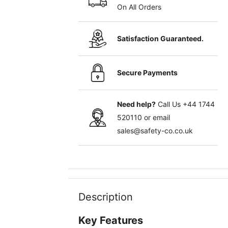
On All Orders
Satisfaction Guaranteed.
Secure Payments
Need help?
Call Us
+44 1744
520110
or email
sales@safety-co.co.uk
Description
Key Features