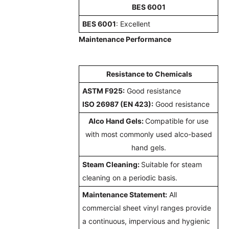
BES 6001
BES 6001
:
Excellent
Maintenance Performance
Resistance to Chemicals
ASTM F925:
Good resistance
ISO 26987 (EN 423):
Good resistance
Alco Hand Gels:
Compatible for use
with most commonly used alco-based
hand gels.
Steam Cleaning:
Suitable for steam
cleaning on a periodic basis.
Maintenance Statement:
All
commercial sheet vinyl ranges provide
a continuous, impervious and hygienic