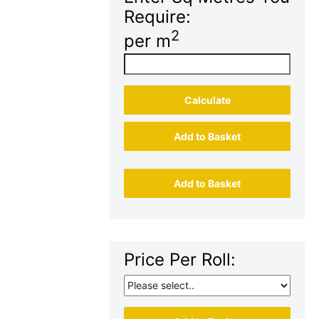
Require:
2
per m
Calculate
Add to Basket
Add to Basket
Price Per Roll: