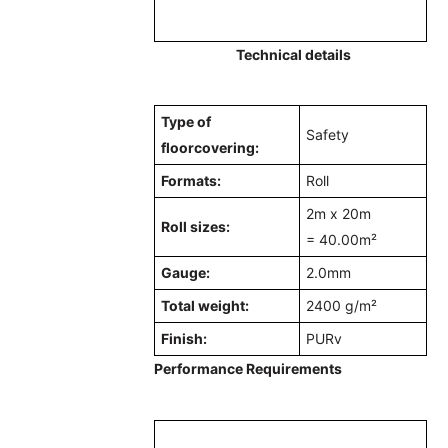
Technical details
Type of
Safety
floorcovering:
Formats:
Roll
2m x 20m
Roll sizes:
=
40.00m²
Gauge:
2.0mm
Total weight:
2400 g/m²
Finish:
PURv
Performance Requirements