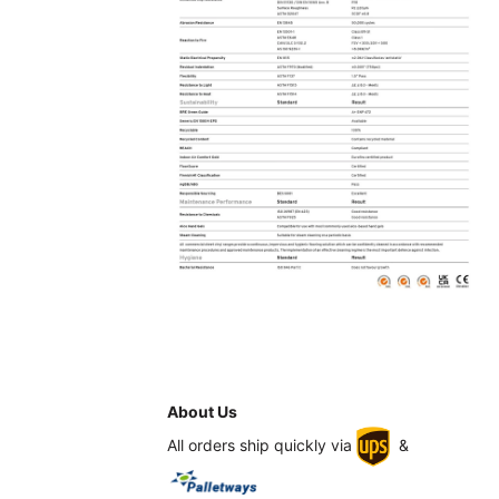
About Us
All orders ship quickly via
&