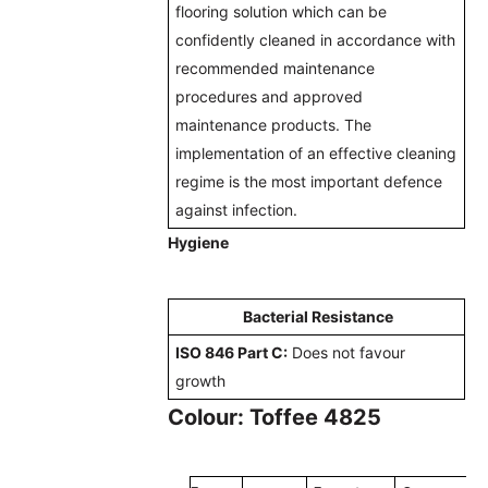
flooring solution which can be
confidently cleaned in accordance with
recommended maintenance
procedures and approved
maintenance products. The
implementation of an effective cleaning
regime is the most important defence
against infection.
Hygiene
Bacterial Resistance
ISO 846 Part C:
Does not favour
growth
Colour: Toffee 4825