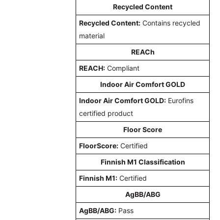
Recycled Content
Recycled Content:
Contains recycled
material
REACh
REACH:
Compliant
Indoor Air Comfort GOLD
Indoor Air Comfort GOLD:
Eurofins
certified product
Floor Score
FloorScore:
Certified
Finnish M1 Classification
Finnish M1:
Certified
AgBB/ABG
AgBB/ABG:
Pass