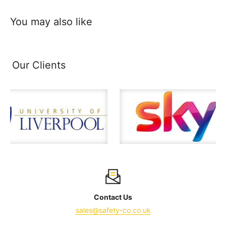
You may also like
Our Clients
Contact Us
sales@safety-co.co.uk