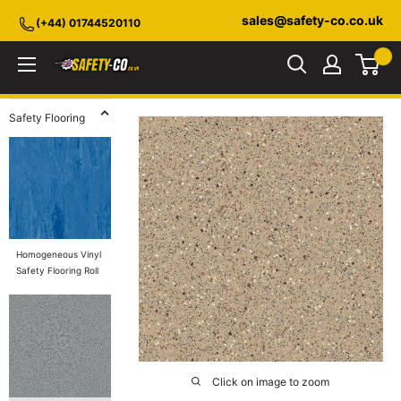
Skip
sales@safety-co.co.uk
(+44) 01744520110
to
content
Safety-
CO.co.uk
Safety Flooring
Homogeneous Vinyl
Safety Flooring Roll
Click on image to zoom