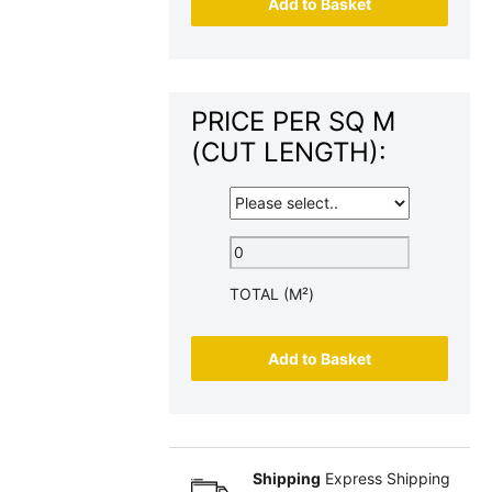
Add to Basket
PRICE PER SQ M
(CUT LENGTH):
TOTAL (M²)
Add to Basket
Shipping
Express Shipping