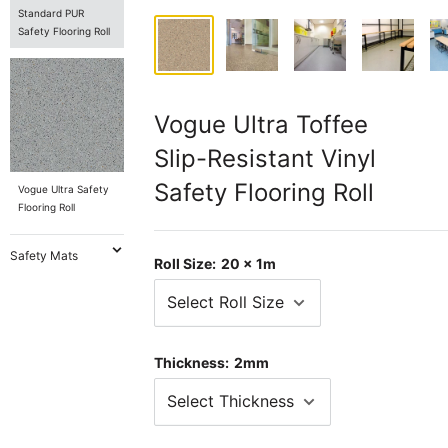
Standard PUR
Safety Flooring Roll
Vogue Ultra Toffee
Slip-Resistant Vinyl
Safety Flooring Roll
Vogue Ultra Safety
Flooring Roll
Safety Mats
Roll Size:
20 x 1m
Thickness:
2mm