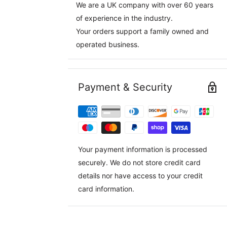
We are a UK company with over 60 years
of experience in the industry.
Your orders support a family owned and
operated business.
Payment & Security
Your payment information is processed
securely. We do not store credit card
details nor have access to your credit
card information.