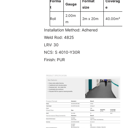
Forma
Format
Coverag
Gauge
t
size
e
2.00m
Roll
2m x 20m
40.00m²
m
Installation Method:
Adhered
Weld Rod:
4825
LRV:
30
NCS:
S 4010-Y30R
Finish:
PUR