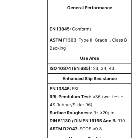
General Performance
EN 13845
:
Conforms
ASTM F1303
:
Type II, Grade I, Class B
Backing
Use Area
ISO 10874 (EN 685)
:
23, 34, 43
Enhanced
Slip Resistance
EN 13845:
ESf
RRL Pendulum Test:
≥36 (wet test -
4S Rubber/Slider 96)
Surface Roughness
:
Rz ≥20µm
DIN 51130 / DIN EN 16165 Ann B
:
R10
ASTM D2047
:
SCOF ≥0.8