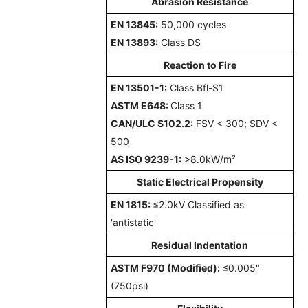
Abrasion Resistance
EN 13845
:
50,000 cycles
EN 13893:
Class DS
Reaction to Fire
EN 13501-1:
Class Bfl-S1
ASTM E648:
Class 1
CAN/ULC S102.2:
FSV < 300; SDV <
500
AS ISO 9239-1:
>8.0kW/m²
Static Electrical Propensity
EN 1815:
≤2.0kV Classified as
'antistatic'
Residual Indentation
ASTM F970 (Modified):
≤0.005"
(750psi)