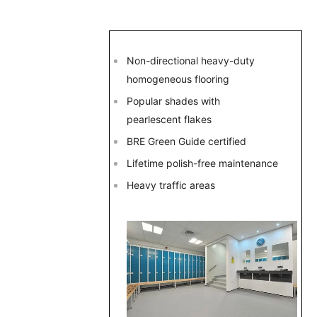
Non-directional heavy-duty
homogeneous flooring
Popular shades with
pearlescent flakes
BRE Green Guide certified
Lifetime polish-free maintenance
Heavy traffic areas