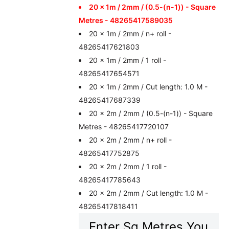
20 x 1m / 2mm / (0.5-(n-1)) - Square
Metres - 48265417589035
20 x 1m / 2mm / n+ roll -
48265417621803
20 x 1m / 2mm / 1 roll -
48265417654571
20 x 1m / 2mm / Cut length: 1.0 M -
48265417687339
20 x 2m / 2mm / (0.5-(n-1)) - Square
Metres - 48265417720107
20 x 2m / 2mm / n+ roll -
48265417752875
20 x 2m / 2mm / 1 roll -
48265417785643
20 x 2m / 2mm / Cut length: 1.0 M -
48265417818411
Enter Sq Metres You