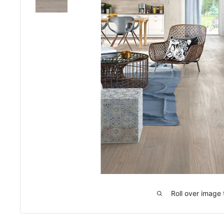
Roll over image 