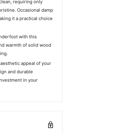
clean, requiring only
pristine. Occasional damp
king it a practical choice
nderfoot with this
and warmth of solid wood
ing.
aesthetic appeal of your
sign and durable
investment in your