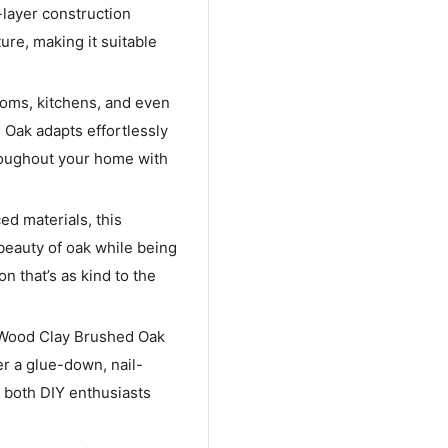
-layer construction
ure, making it suitable
rooms, kitchens, and even
Oak adapts effortlessly
hroughout your home with
ed materials, this
beauty of oak while being
n that’s as kind to the
 Wood Clay Brushed Oak
er a glue-down, nail-
r both DIY enthusiasts