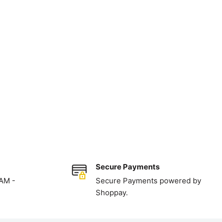
Secure Payments
 AM -
Secure Payments powered by
Shoppay.