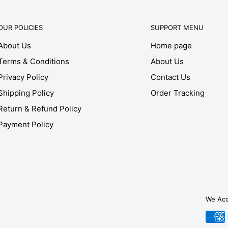
OUR POLICIES
SUPPORT MENU
About Us
Home page
Terms & Conditions
About Us
Privacy Policy
Contact Us
Shipping Policy
Order Tracking
Return & Refund Policy
Payment Policy
We Ac