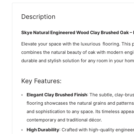
Description
Skye Natural Engineered Wood Clay Brushed Oak –
Elevate your space with the luxurious
flooring. This 
combines the natural beauty of oak with modern engi
durable and stylish solution for any room in your home
Key Features:
Elegant Clay Brushed Finish
: The subtle, clay-bru
flooring showcases the natural grains and pattern
and sophistication to any space. Its timeless app
contemporary and traditional décor.
High Durability
: Crafted with high-quality engineer