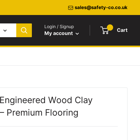
sales@safety-co.co.uk
Login / Signup
Cart
My account
 Engineered Wood Clay
– Premium Flooring