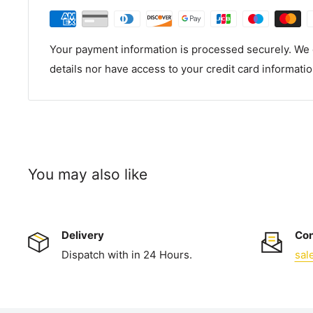
Your payment information is processed securely. We d
details nor have access to your credit card informatio
You may also like
Delivery
Con
Dispatch with in 24 Hours.
sal