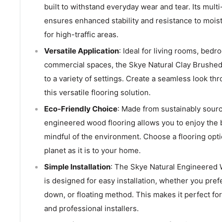
built to withstand everyday wear and tear. Its multi
ensures enhanced stability and resistance to moist
for high-traffic areas.
Versatile Application
: Ideal for living rooms, bed
commercial spaces, the Skye Natural Clay Brushed 
to a variety of settings. Create a seamless look t
this versatile flooring solution.
Eco-Friendly Choice
: Made from sustainably sourc
engineered wood flooring allows you to enjoy the 
mindful of the environment. Choose a flooring optio
planet as it is to your home.
Simple Installation
: The Skye Natural Engineered
is designed for easy installation, whether you pref
down, or floating method. This makes it perfect fo
and professional installers.