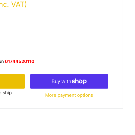
Inc. VAT)
on
01744520110
o ship
More payment options