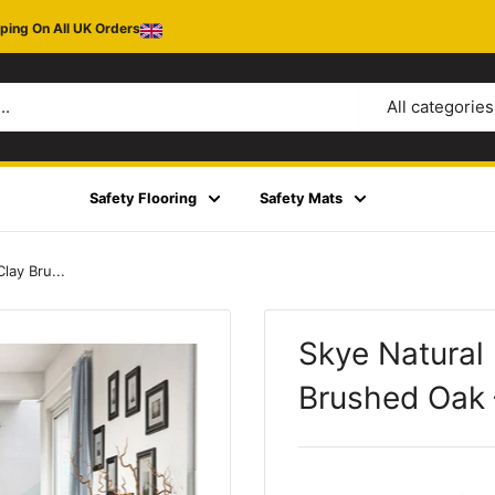
ping On All UK Orders
All categories
Safety Flooring
Safety Mats
lay Bru...
Skye Natural
Brushed Oak 