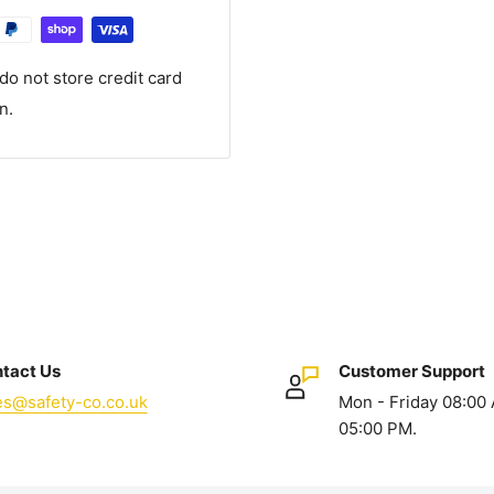
o not store credit card
n.
tact Us
Customer Support
es@safety-co.co.uk
Mon - Friday 08:00
05:00 PM.