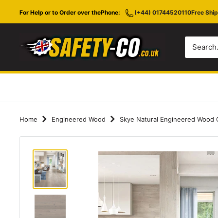
Skip
For Help or to Order over the
Phone:
(+44) 01744520110
Free Ship
to
content
Safety-
CO.co.uk
Home
Engineered Wood
Skye Natural Engineered Wood C