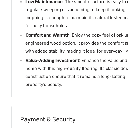
Low Maintenance
: The smooth surface is easy to 
regular sweeping or vacuuming to keep it looking 
mopping is enough to maintain its natural luster, ma
for busy households.
Comfort and Warmth
: Enjoy the cozy feel of oak u
engineered wood option. It provides the comfort 
with added stability, making it ideal for everyday liv
Value-Adding Investment
: Enhance the value and 
home with this high-quality flooring. Its classic de
construction ensure that it remains a long-lasting 
property’s beauty.
Payment & Security