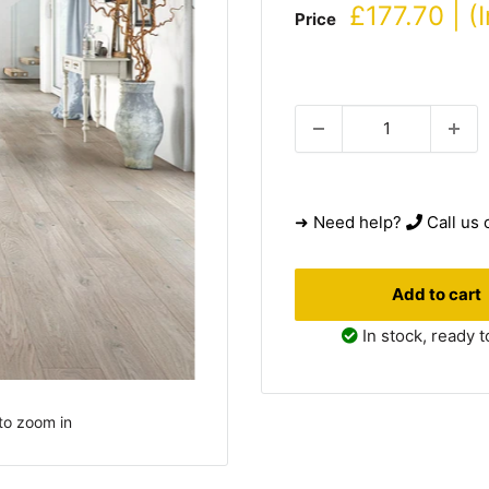
Sale
£177.70 | (
Price
price
➜ Need help?
Call us 
Add to cart
In stock, ready t
to zoom in