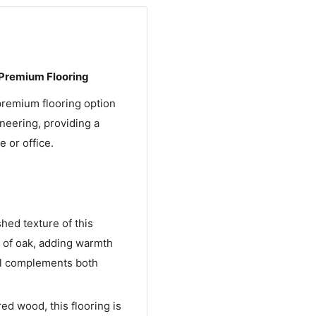
 Premium Flooring
premium flooring option
neering, providing a
 or office.
shed texture of this
s of oak, adding warmth
eal complements both
ed wood, this flooring is