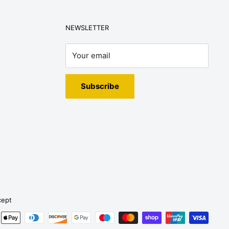
NEWSLETTER
Your email
Subscribe
cept