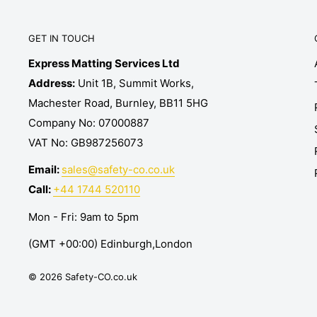
GET IN TOUCH
Express Matting Services Ltd
Address:
Unit 1B, Summit Works,
Machester Road, Burnley, BB11 5HG
Company No: 07000887
VAT No: GB987256073
Email:
sales@safety-co.co.uk
Call:
+44 1744 520110
Mon - Fri: 9am to 5pm
(GMT +00:00) Edinburgh,London
© 2026 Safety-CO.co.uk