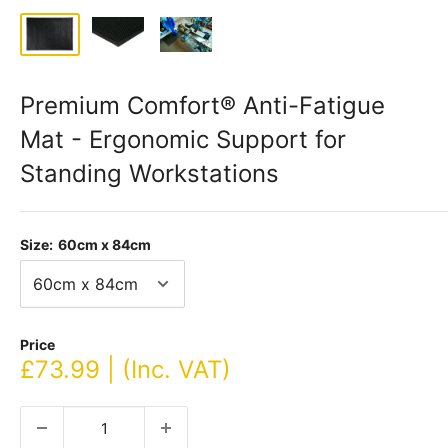
Premium Comfort® Anti-Fatigue
Mat - Ergonomic Support for
Standing Workstations
Size:
60cm x 84cm
Price
Sale
£73.99 | (Inc. VAT)
price