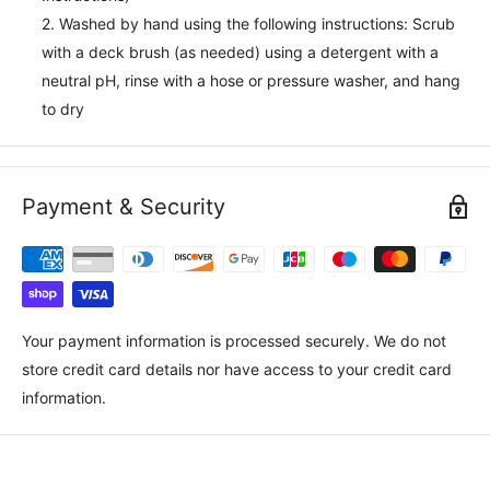
2. Washed by hand using the following instructions: Scrub
with a deck brush (as needed) using a detergent with a
neutral pH, rinse with a hose or pressure washer, and hang
to dry
Payment & Security
Your payment information is processed securely. We do not
store credit card details nor have access to your credit card
information.