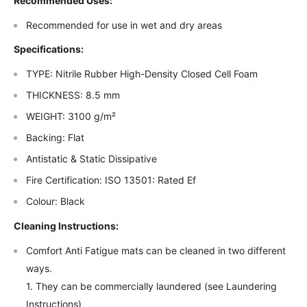
Recommended Uses:
Recommended for use in wet and dry areas
Specifications:
TYPE: Nitrile Rubber High-Density Closed Cell Foam
THICKNESS: 8.5 mm
WEIGHT: 3100 g/m²
Backing: Flat
Antistatic & Static Dissipative
Fire Certification: ISO 13501: Rated Ef
Colour: Black
Cleaning Instructions:
Comfort Anti Fatigue mats can be cleaned in two different
ways.
1. They can be commercially laundered (see Laundering
Instructions)