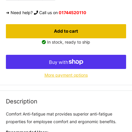
➜ Need help?
Call us on
01744520110
Add to cart
In stock, ready to ship
More payment options
Description
Comfort Anti-fatigue mat provides superior anti-fatigue
properties for employee comfort and ergonomic benefits.