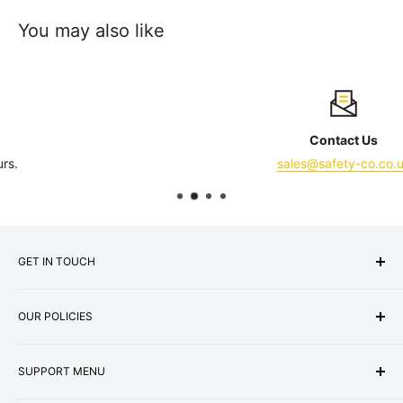
You may also like
Contact Us
sales@safety-co.co.uk
GET IN TOUCH
Express Matting Services Ltd
OUR POLICIES
Address:
Unit 1B, Summit Works,
Machester Road, Burnley, BB11 5HG
About Us
Company No: 07000887
SUPPORT MENU
Terms & Conditions
VAT No: GB987256073
Privacy Policy