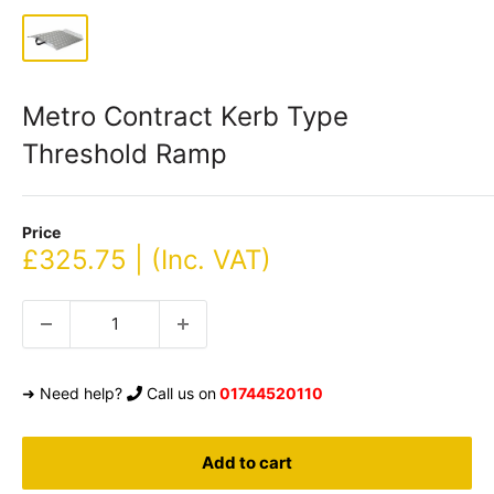
Metro Contract Kerb Type
Threshold Ramp
Price
Sale
£325.75 | (Inc. VAT)
price
➜ Need help?
Call us on
01744520110
Add to cart