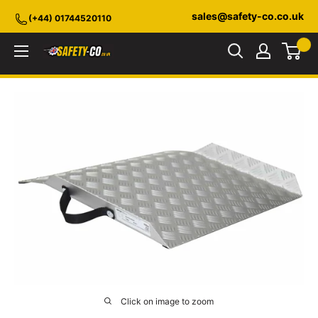
Skip
sales@safety-co.co.uk
(+44) 01744520110
to
content
Safety-
CO.co.uk
Click on image to zoom