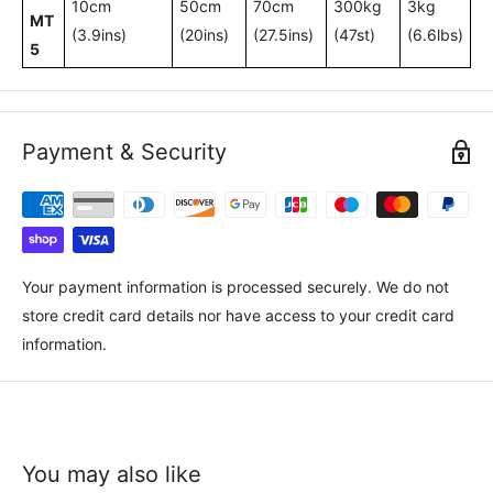
10cm
50cm
70cm
300kg
3kg
MT
(3.9ins)
(20ins)
(27.5ins)
(47st)
(6.6lbs)
5
Payment & Security
Your payment information is processed securely. We do not
store credit card details nor have access to your credit card
information.
You may also like