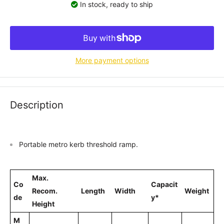
In stock, ready to ship
More payment options
Description
Portable metro kerb threshold ramp.
Max.
Co
Capacit
Recom.
Length
Width
Weight
de
y*
Height
M