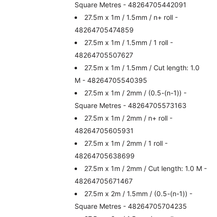
Square Metres - 48264705442091
27.5m x 1m / 1.5mm / n+ roll -
48264705474859
27.5m x 1m / 1.5mm / 1 roll -
48264705507627
27.5m x 1m / 1.5mm / Cut length: 1.0
M - 48264705540395
27.5m x 1m / 2mm / (0.5-(n-1)) -
Square Metres - 48264705573163
27.5m x 1m / 2mm / n+ roll -
48264705605931
27.5m x 1m / 2mm / 1 roll -
48264705638699
27.5m x 1m / 2mm / Cut length: 1.0 M -
48264705671467
27.5m x 2m / 1.5mm / (0.5-(n-1)) -
Square Metres - 48264705704235