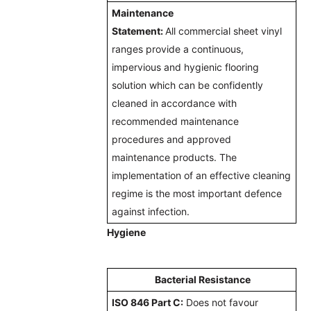
Maintenance
Statement:
All
commercial sheet vinyl
ranges provide a continuous,
impervious and hygienic flooring
solution which can be confidently
cleaned in accordance with
recommended maintenance
procedures and approved
maintenance products. The
implementation of an effective cleaning
regime is the most important defence
against infection.
Hygiene
Bacterial Resistance
ISO 846 Part C:
Does not favour