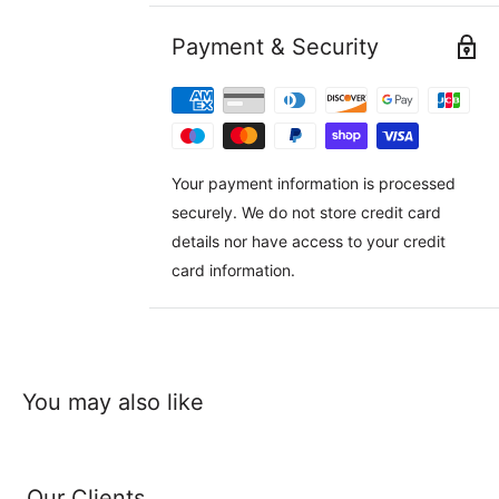
Payment & Security
Your payment information is processed
securely. We do not store credit card
details nor have access to your credit
card information.
You may also like
Our Clients