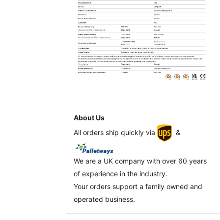
About Us
All orders ship quickly via
&
We are a UK company with over 60 years
of experience in the industry.
Your orders support a family owned and
operated business.