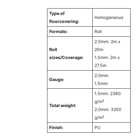
Type of
Homogeneous
floorcovering:
Formats:
Roll
2.0mm: 2m x
Roll
20m
sizes/
Coverage
:
1.5mm: 2m x
27.5m
2.0mm
Gauge:
1.5mm
1.5mm: 2360
g/m²
Total weight:
2.0mm: 3200
g/m²
Finish:
PU