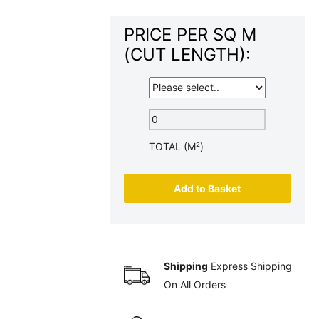
PRICE PER SQ M
(CUT LENGTH):
TOTAL (M²)
Add to Basket
Shipping
Express Shipping
On All Orders