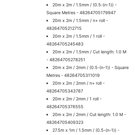
20m x 2m / 1.5mm / (0.5-(n-1)) -
Square Metres - 48264705179947
20m x 2m / 1.5mm / n+ roll -
48264705212715
20m x 2m / 1.5mm / 1 roll -
48264705245483
20m x 2m / 1.5mm / Cut length: 1.0 M
- 48264705278251
20m x 2m / 2mm / (0.5-(n-1)) - Square
Metres - 48264705311019
20m x 2m / 2mm / n+ roll -
48264705343787
20m x 2m / 2mm / 1 roll -
48264705376555
20m x 2m / 2mm / Cut length: 1.0 M -
48264705409323
27.5m x 1m / 1.5mm / (0.5-(n-1)) -