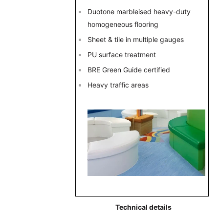
Duotone marbleised heavy-duty
homogeneous flooring
Sheet & tile in multiple gauges
PU surface treatment
BRE Green Guide certified
Heavy traffic areas
Technical details