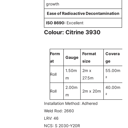
growth
Ease of Radioactive Decontamination
ISO 8690:
Excellent
Colour: Citrine 3930
Form
Format
Covera
Gauge
at
size
ge
1.50m
2m x
55.00m
Roll
m
27.5m
²
2.00m
40.00m
Roll
2m x 20m
m
²
Installation Method:
Adhered
Weld Rod:
2660
LRV:
46
NCS:
S 2030-Y20R