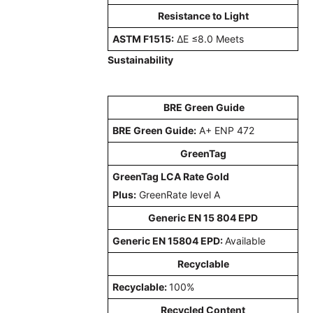
Resistance to Light
ASTM F1515:
ΔE ≤8.0 Meets
Sustainability
BRE Green Guide
BRE Green Guide:
A+ ENP 472
GreenTag
GreenTag LCA Rate Gold
Plus:
GreenRate level A
Generic EN 15 804 EPD
Generic EN 15804 EPD:
Available
Recyclable
Recyclable:
100%
Recycled Content