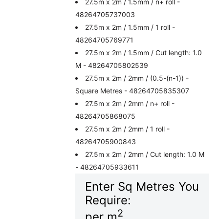
27.5m x 2m / 1.5mm / n+ roll -
48264705737003
27.5m x 2m / 1.5mm / 1 roll -
48264705769771
27.5m x 2m / 1.5mm / Cut length: 1.0
M - 48264705802539
27.5m x 2m / 2mm / (0.5-(n-1)) -
Square Metres - 48264705835307
27.5m x 2m / 2mm / n+ roll -
48264705868075
27.5m x 2m / 2mm / 1 roll -
48264705900843
27.5m x 2m / 2mm / Cut length: 1.0 M
- 48264705933611
Enter Sq Metres You
Require:
2
per m