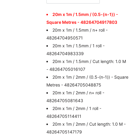
20m x 1m / 1.5mm / (0.5-(n-1)) -
Square Metres - 48264704917803
20m x 1m / 1.5mm / n+ roll -
48264704950571
20m x 1m / 1.5mm / 1 roll -
48264704983339
20m x 1m / 1.5mm / Cut length: 1.0 M
- 48264705016107
20m x 1m / 2mm / (0.5-(n-1)) - Square
Metres - 48264705048875
20m x 1m / 2mm / n+ roll -
48264705081643
20m x 1m / 2mm / 1 roll -
48264705114411
20m x 1m / 2mm / Cut length: 1.0 M -
48264705147179