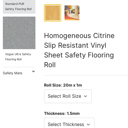
Standard PUR
Safety Flooring Roll
Homogeneous Citrine
Slip Resistant Vinyl
Sheet Safety Flooring
Vogue Ultra Safety
Flooring Roll
Roll
Safety Mats
Roll Size:
20m x 1m
Thickness:
1.5mm