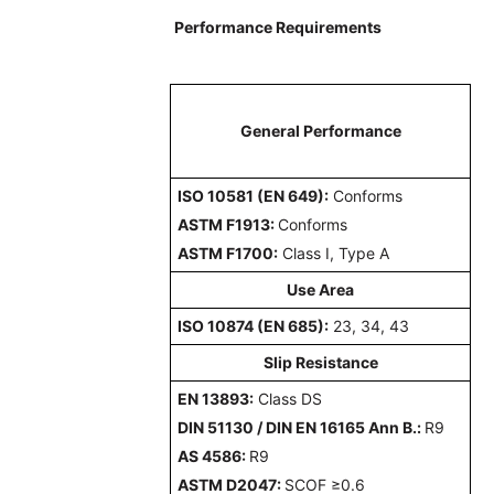
Performance Requirements
General Performance
ISO 10581 (EN 649):
Conforms
ASTM F1913:
Conforms
ASTM F1700:
Class I, Type A
Use Area
ISO 10874 (EN 685):
23, 34, 43
Slip Resistance
EN 13893:
Class DS
DIN 51130 / DIN EN 16165 Ann B.:
R9
AS 4586:
R9
ASTM D2047:
SCOF ≥0.6