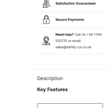
Satisfaction Guaranteed.
Secure Payments
Need help?
Call Us
+44 1744
520110
or email
sales@safety-co.co.uk
Description
Key Features