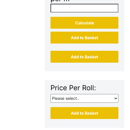
Calculate
Add to Basket
Add to Basket
Price Per Roll:
Add to Basket