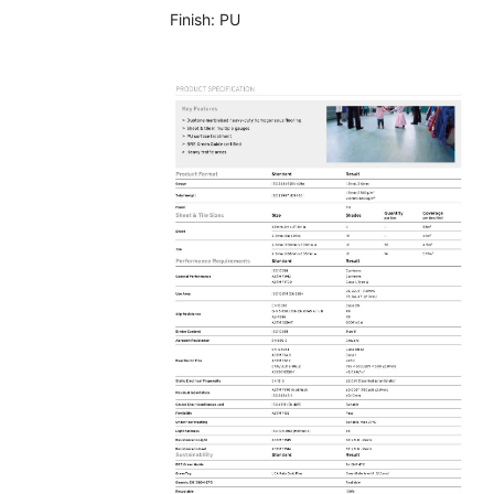
Finish:
PU