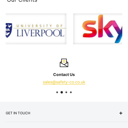
Contact Us
sales@safety-co.co.uk
GET IN TOUCH
Express Matting Services Ltd