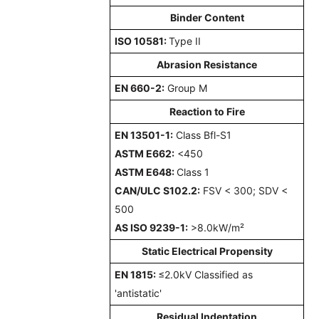
Binder Content
ISO 10581:
Type II
Abrasion Resistance
EN 660-2:
Group M
Reaction to Fire
EN 13501-1:
Class Bfl-S1
ASTM E662:
<450
ASTM E648:
Class 1
CAN/ULC S102.2:
FSV < 300; SDV <
500
AS ISO 9239-1:
>8.0kW/m²
Static Electrical Propensity
EN 1815:
≤2.0kV Classified as
'antistatic'
Residual Indentation