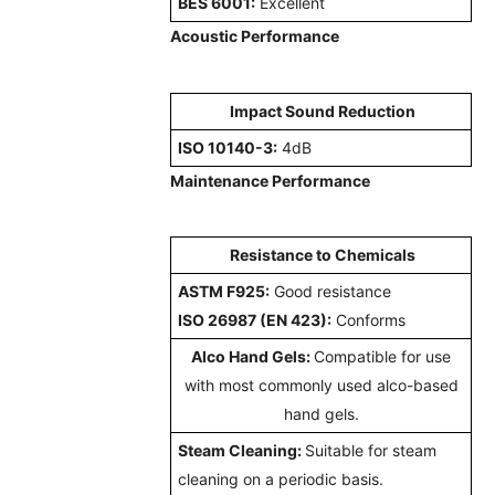
BES 6001:
Excellent
Acoustic Performance
Impact Sound Reduction
ISO 10140-3:
4dB
Maintenance Performance
Resistance to Chemicals
ASTM F925:
Good resistance
ISO 26987 (EN 423):
Conforms
Alco Hand Gels:
Compatible for use
with most commonly used alco-based
hand gels.
Steam Cleaning:
Suitable for steam
cleaning on a periodic basis.