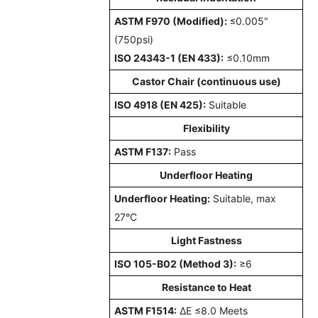
ASTM F970 (Modified):
≤0.005"
(750psi)
ISO 24343-1 (EN 433):
≤0.10mm
Castor Chair (continuous use)
ISO 4918 (EN 425):
Suitable
Flexibility
ASTM F137:
Pass
Underfloor Heating
Underfloor Heating:
Suitable, max
27°C
Light Fastness
ISO 105-B02 (Method 3):
≥6
Resistance to Heat
ASTM F1514:
ΔE ≤8.0 Meets