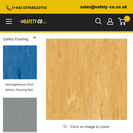
Skip
sales@safety-co.co.uk
(+44) 01744520110
to
content
Safety-
CO.co.uk
Safety Flooring
Homogeneous Vinyl
Safety Flooring Roll
Click on image to zoom