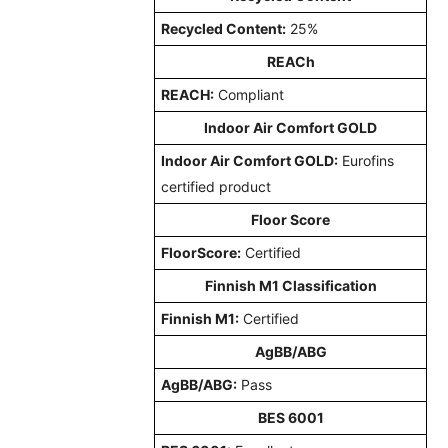
Recycled Content:
25%
REACh
REACH:
Compliant
Indoor Air Comfort GOLD
Indoor Air Comfort GOLD:
Eurofins
certified product
Floor Score
FloorScore:
Certified
Finnish M1 Classification
Finnish M1:
Certified
AgBB/ABG
AgBB/ABG:
Pass
BES 6001