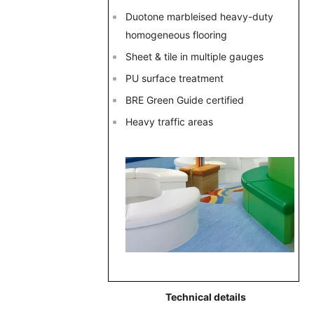
Duotone marbleised heavy-duty
homogeneous flooring
Sheet & tile in multiple gauges
PU surface treatment
BRE Green Guide certified
Heavy traffic areas
Technical details