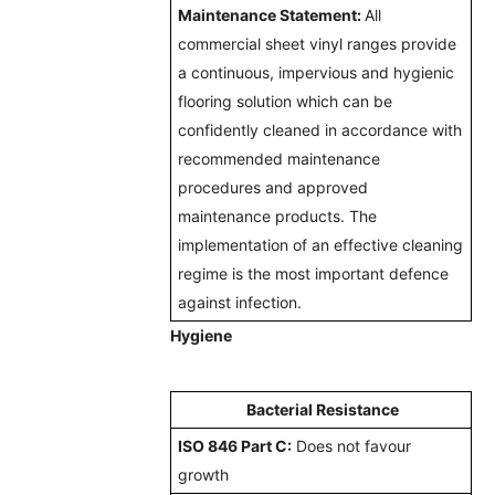
Maintenance Statement:
All
commercial sheet vinyl ranges provide
a continuous, impervious and hygienic
flooring solution which can be
confidently cleaned in accordance with
recommended maintenance
procedures and approved
maintenance products. The
implementation of an effective cleaning
regime is the most important defence
against infection.
Hygiene
Bacterial Resistance
ISO 846 Part C:
Does not favour
growth