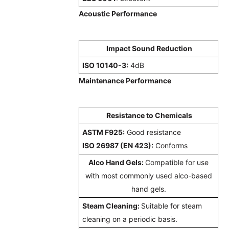
Acoustic Performance
Impact Sound Reduction
ISO 10140-3:
4dB
Maintenance Performance
Resistance to Chemicals
ASTM F925:
Good resistance
ISO 26987 (EN 423):
Conforms
Alco Hand Gels:
Compatible for use
with most commonly used alco-based
hand gels.
Steam Cleaning:
Suitable for steam
cleaning on a periodic basis.