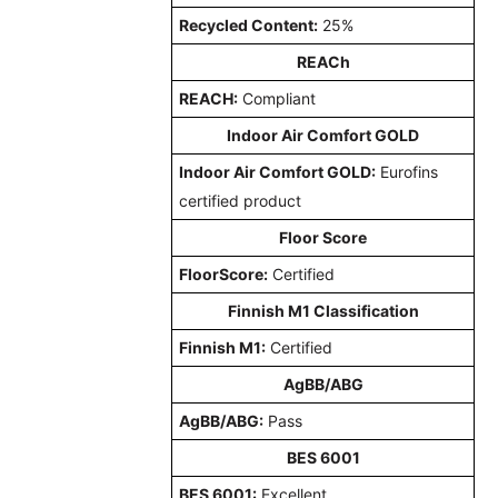
Recycled Content:
25%
REACh
REACH:
Compliant
Indoor Air Comfort GOLD
Indoor Air Comfort GOLD:
Eurofins
certified product
Floor Score
FloorScore:
Certified
Finnish M1 Classification
Finnish M1:
Certified
AgBB/ABG
AgBB/ABG:
Pass
BES 6001
BES 6001:
Excellent