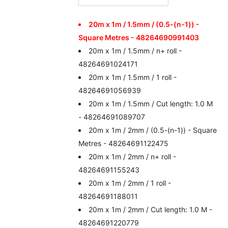
20m x 1m / 1.5mm / (0.5-(n-1)) -
Square Metres - 48264690991403
20m x 1m / 1.5mm / n+ roll -
48264691024171
20m x 1m / 1.5mm / 1 roll -
48264691056939
20m x 1m / 1.5mm / Cut length: 1.0 M
- 48264691089707
20m x 1m / 2mm / (0.5-(n-1)) - Square
Metres - 48264691122475
20m x 1m / 2mm / n+ roll -
48264691155243
20m x 1m / 2mm / 1 roll -
48264691188011
20m x 1m / 2mm / Cut length: 1.0 M -
48264691220779