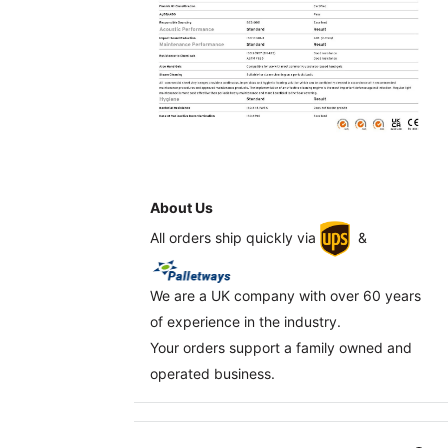
About Us
All orders ship quickly via
&
We are a UK company with over 60 years
of experience in the industry.
Your orders support a family owned and
operated business.