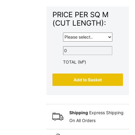
PRICE PER SQ M
(CUT LENGTH):
TOTAL (M²)
Add to Basket
Shipping
Express Shipping
On All Orders