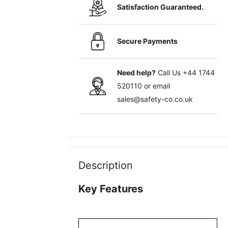
Satisfaction Guaranteed.
Secure Payments
Need help?
Call Us
+44 1744
520110
or email
sales@safety-co.co.uk
Description
Key Features