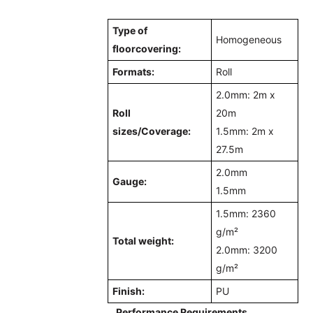
Type of
Homogeneous
floorcovering:
Formats:
Roll
2.0mm: 2m x
Roll
20m
sizes/
Coverage
:
1.5mm: 2m x
27.5m
2.0mm
Gauge:
1.5mm
1.5mm: 2360
g/m²
Total weight:
2.0mm: 3200
g/m²
Finish:
PU
Performance Requirements