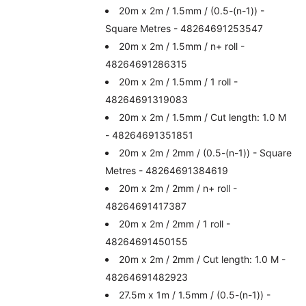
20m x 2m / 1.5mm / (0.5-(n-1)) -
Square Metres - 48264691253547
20m x 2m / 1.5mm / n+ roll -
48264691286315
20m x 2m / 1.5mm / 1 roll -
48264691319083
20m x 2m / 1.5mm / Cut length: 1.0 M
- 48264691351851
20m x 2m / 2mm / (0.5-(n-1)) - Square
Metres - 48264691384619
20m x 2m / 2mm / n+ roll -
48264691417387
20m x 2m / 2mm / 1 roll -
48264691450155
20m x 2m / 2mm / Cut length: 1.0 M -
48264691482923
27.5m x 1m / 1.5mm / (0.5-(n-1)) -