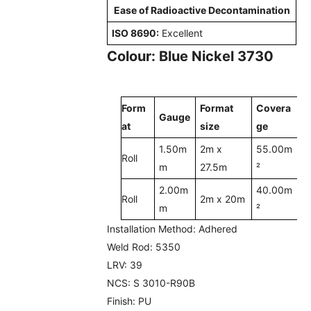
Ease of Radioactive Decontamination
ISO 8690:
Excellent
Colour: Blue Nickel 3730
Form
Format
Covera
Gauge
at
size
ge
1.50m
2m x
55.00m
Roll
m
27.5m
²
2.00m
40.00m
Roll
2m x 20m
m
²
Installation Method:
Adhered
Weld Rod:
5350
LRV:
39
NCS:
S 3010-R90B
Finish:
PU