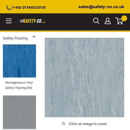
Skip
sales@safety-co.co.uk
(+44) 01744520110
to
content
Safety-
CO.co.uk
Safety Flooring
Homogeneous Vinyl
Safety Flooring Roll
Click on image to zoom