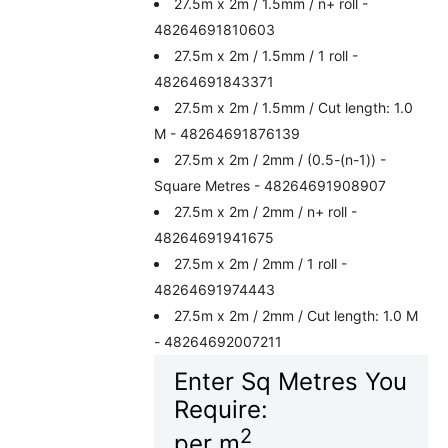
27.5m x 2m / 1.5mm / n+ roll -
48264691810603
27.5m x 2m / 1.5mm / 1 roll -
48264691843371
27.5m x 2m / 1.5mm / Cut length: 1.0
M - 48264691876139
27.5m x 2m / 2mm / (0.5-(n-1)) -
Square Metres - 48264691908907
27.5m x 2m / 2mm / n+ roll -
48264691941675
27.5m x 2m / 2mm / 1 roll -
48264691974443
27.5m x 2m / 2mm / Cut length: 1.0 M
- 48264692007211
Enter Sq Metres You
Require:
2
per m