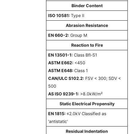
Binder Content
ISO 10581:
Type II
Abrasion Resistance
EN 660-2:
Group M
Reaction to Fire
EN 13501-1:
Class Bfl-S1
ASTM E662:
<450
ASTM E648:
Class 1
CAN/ULC S102.2:
FSV < 300; SDV <
500
AS ISO 9239-1:
>8.0kW/m²
Static Electrical Propensity
EN 1815:
≤2.0kV Classified as
'antistatic'
Residual Indentation