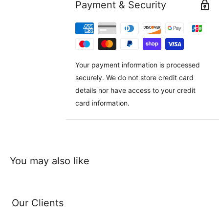
Payment & Security
Your payment information is processed
securely. We do not store credit card
details nor have access to your credit
card information.
You may also like
Our Clients