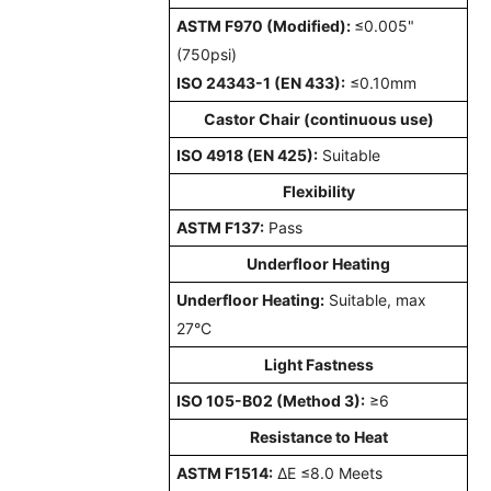
ASTM F970 (Modified):
≤0.005"
(750psi)
ISO 24343-1 (EN 433):
≤0.10mm
Castor Chair (continuous use)
ISO 4918 (EN 425):
Suitable
Flexibility
ASTM F137:
Pass
Underfloor Heating
Underfloor Heating:
Suitable, max
27°C
Light Fastness
ISO 105-B02 (Method 3):
≥6
Resistance to Heat
ASTM F1514:
ΔE ≤8.0 Meets