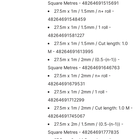
Square Metres - 48264691515691
27.5m x 1m / 1.5mm / n+ roll -
48264691548459
27.5m x 1m / 1.5mm / 1 roll -
48264691581227
27.5m x 1m / 1.5mm / Cut length: 1.0
M - 48264691613995
27.5m x 1m / 2mm / (0.5-(n-1)) -
Square Metres - 48264691646763
27.5m x 1m / 2mm / n+ roll -
48264691679531
27.5m x 1m / 2mm / 1 roll -
48264691712299
27.5m x 1m / 2mm / Cut length: 1.0 M -
48264691745067
27.5m x 2m / 1.5mm / (0.5-(n-1)) -
Square Metres - 48264691777835