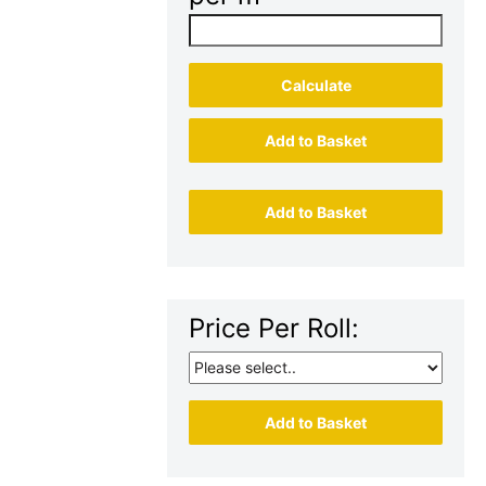
Calculate
Add to Basket
Add to Basket
Price Per Roll:
Add to Basket