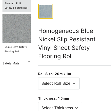
Standard PUR
Safety Flooring Roll
Homogeneous Blue
Nickel Slip Resistant
Vinyl Sheet Safety
Vogue Ultra Safety
Flooring Roll
Flooring Roll
Safety Mats
Roll Size:
20m x 1m
Thickness:
1.5mm