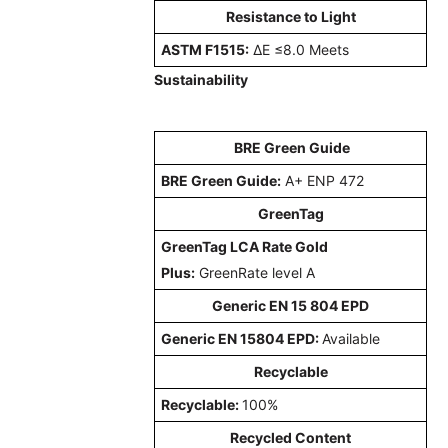
Resistance to Light
ASTM F1515:
ΔE ≤8.0 Meets
Sustainability
BRE Green Guide
BRE Green Guide:
A+ ENP 472
GreenTag
GreenTag LCA Rate Gold
Plus:
GreenRate level A
Generic EN 15 804 EPD
Generic EN 15804 EPD:
Available
Recyclable
Recyclable:
100%
Recycled Content