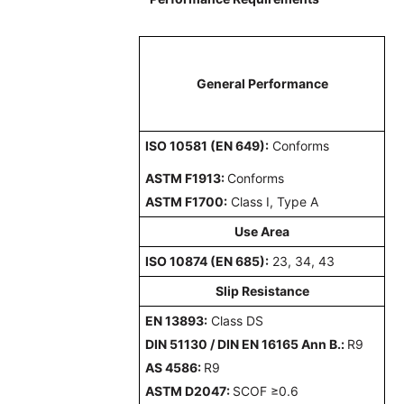
General Performance
ISO 10581 (EN 649):
Conforms
ASTM F1913:
Conforms
ASTM F1700:
Class I, Type A
Use Area
ISO 10874 (EN 685):
23, 34, 43
Slip Resistance
EN 13893:
Class DS
DIN 51130 / DIN EN 16165 Ann B.:
R9
AS 4586:
R9
ASTM D2047:
SCOF ≥0.6