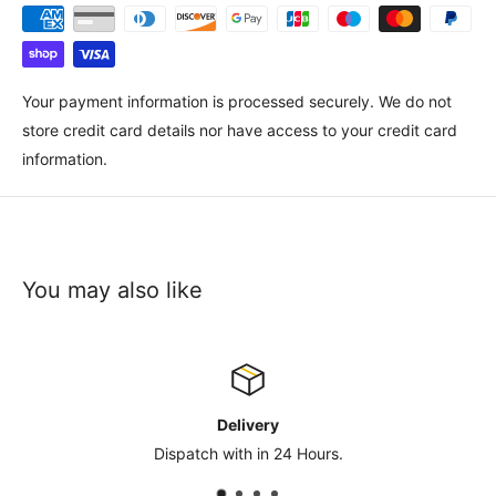
Your payment information is processed securely. We do not
store credit card details nor have access to your credit card
information.
You may also like
Contact Us
sales@safety-co.co.uk