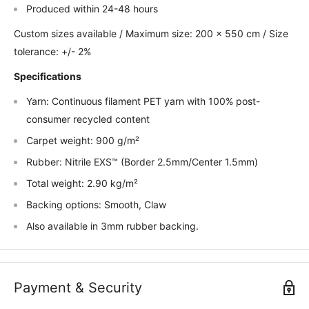
Produced within 24-48 hours
Custom sizes available / Maximum size: 200 x 550 cm / Size
tolerance: +/- 2%
Specifications
Yarn: Continuous filament PET yarn with 100% post-
consumer recycled content
Carpet weight: 900 g/m²
Rubber: Nitrile EXS™ (Border 2.5mm/Center 1.5mm)
Total weight: 2.90 kg/m²
Backing options: Smooth, Claw
Also available in 3mm rubber backing.
Payment & Security