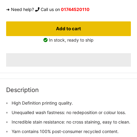
➜ Need help?
Call us on
01744520110
Add to cart
In stock, ready to ship
Description
High Definition printing quality.
Unequalled wash fastness: no redeposition or colour loss.
Incredible stain resistance: no cross staining, easy to clean.
Yarn contains 100% post-consumer recycled content.