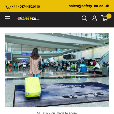
Skip
sales@safety-co.co.uk
(+44) 01744520110
to
content
Safety-
CO.co.uk
Click on image to zoom