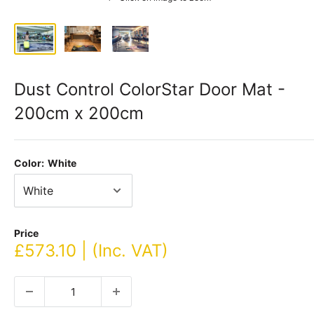
Dust Control ColorStar Door Mat -
200cm x 200cm
Color:
White
Price
Sale
£573.10 | (Inc. VAT)
price