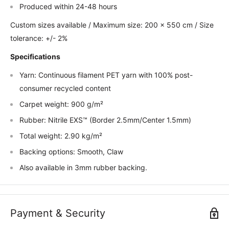
Produced within 24-48 hours
Custom sizes available / Maximum size: 200 x 550 cm / Size
tolerance: +/- 2%
Specifications
Yarn: Continuous filament PET yarn with 100% post-
consumer recycled content
Carpet weight: 900 g/m²
Rubber: Nitrile EXS™ (Border 2.5mm/Center 1.5mm)
Total weight: 2.90 kg/m²
Backing options: Smooth, Claw
Also available in 3mm rubber backing.
Payment & Security