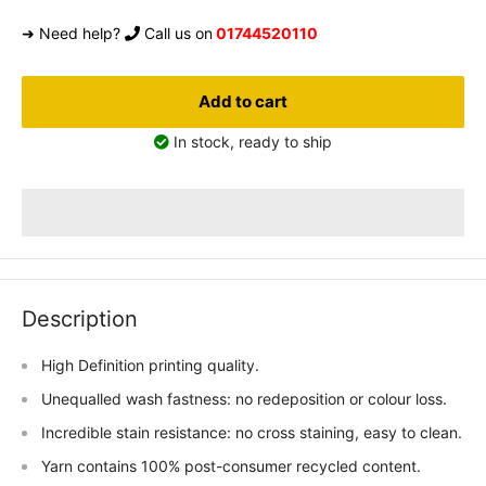
➜ Need help?
Call us on
01744520110
Add to cart
In stock, ready to ship
Description
High Definition printing quality.
Unequalled wash fastness: no redeposition or colour loss.
Incredible stain resistance: no cross staining, easy to clean.
Yarn contains 100% post-consumer recycled content.