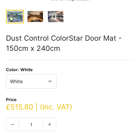
Dust Control ColorStar Door Mat -
150cm x 240cm
Color:
White
Price
Sale
£515.80 | (Inc. VAT)
price