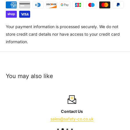
Your payment information is processed securely. We do not
store credit card details nor have access to your credit card
information.
You may also like
Contact Us
sales@safety-co.co.uk