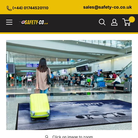
Skip
sales@safety-co.co.uk
(+44) 01744520110
to
content
Safety-
CO.co.uk
Click on image to zoom