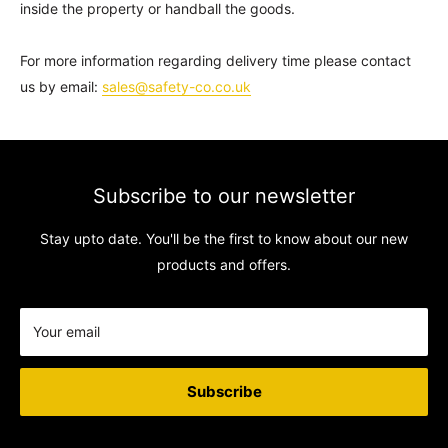
inside the property or handball the goods.
For more information regarding delivery time please contact
us by email:
sales@safety-co.co.uk
Subscribe to our newsletter
Stay upto date. You'll be the first to know about our new
products and offers.
Your email
Subscribe