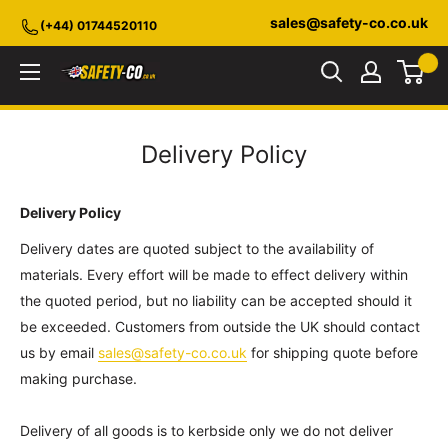
Skip
sales@safety-co.co.uk
(+44) 01744520110
to
content
Safety-
CO.co.uk
Delivery Policy
Delivery Policy
Delivery dates are quoted subject to the availability of
materials. Every effort will be made to effect delivery within
the quoted period, but no liability can be accepted should it
be exceeded. Customers from outside the UK should contact
us by email
sales@safety-co.co.uk
for shipping quote before
making purchase.
Delivery of all goods is to kerbside only we do not deliver