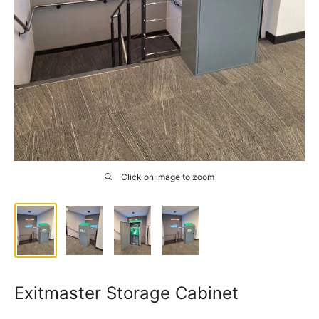
Click on image to zoom
Exitmaster Storage Cabinet