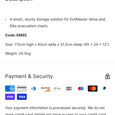
A smart, sturdy storage solution for ExitMaster Versa and
Elite evacuation chairs.
Code: EMSC
Size: 115cm high x 62cm wide x 31.5cm deep (45 x 24 x 12″)
Weight: 24.5kg
Payment & Security
Your payment information is processed securely. We do not
store credit card details nor have access to your credit card