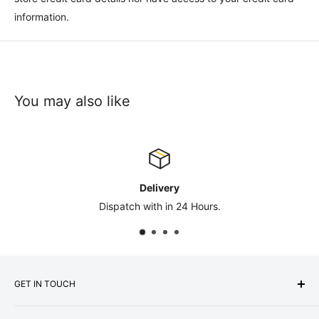
information.
You may also like
Contact Us
rs.
sales@safety-co.co.
GET IN TOUCH
Express Matting Services Ltd