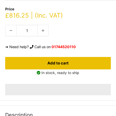
Price
Sale
£816.25 | (Inc. VAT)
price
➜ Need help?
Call us on
01744520110
Add to cart
In stock, ready to ship
Description