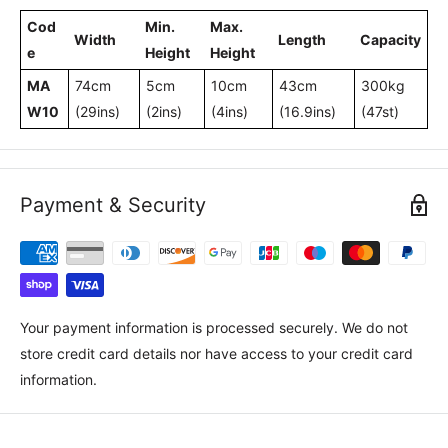
Cod
Min.
Max.
Width
Length
Capacity
e
Height
Height
MA
74cm
5cm
10cm
43cm
300kg
W10
(29ins)
(2ins)
(4ins)
(16.9ins)
(47st)
Payment & Security
Your payment information is processed securely. We do not
store credit card details nor have access to your credit card
information.