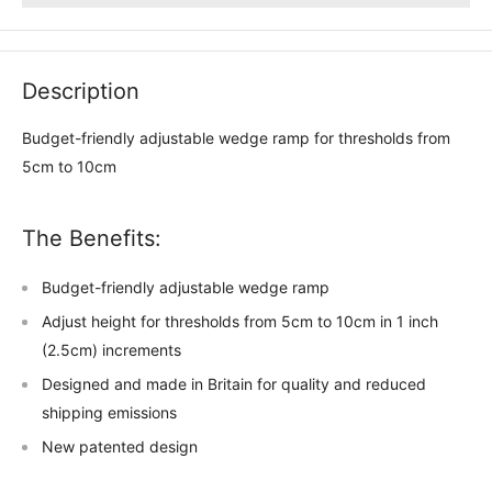
Description
Budget-friendly adjustable wedge ramp for thresholds from
5cm to 10cm
The Benefits:
Budget-friendly adjustable wedge ramp
Adjust height for thresholds from 5cm to 10cm in 1 inch
(2.5cm) increments
Designed and made in Britain for quality and reduced
shipping emissions
New patented design