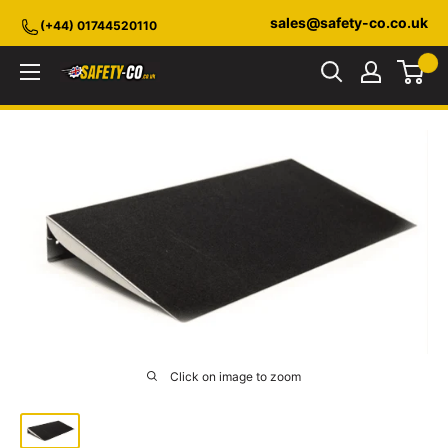
Skip
sales@safety-co.co.uk
(+44) 01744520110
to
content
Safety-
CO.co.uk
Click on image to zoom