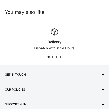
You may also like
Delivery
Dispatch with in 24 Hours.
GET IN TOUCH
Express Matting Services Ltd
OUR POLICIES
Address:
Unit 1B, Summit Works,
Machester Road, Burnley, BB11 5HG
About Us
Company No: 07000887
SUPPORT MENU
Terms & Conditions
VAT No: GB987256073