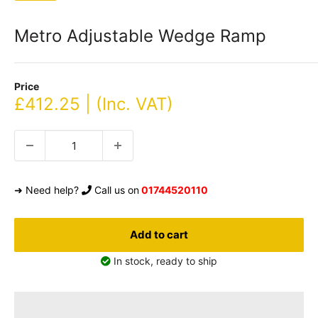
Metro Adjustable Wedge Ramp
Price
Sale
£412.25 | (Inc. VAT)
price
➜ Need help?
Call us on
01744520110
Add to cart
In stock, ready to ship